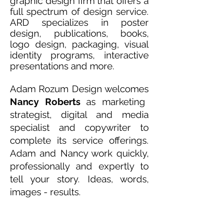
graphic design firm that offers
a
full spectrum of design service
.
ARD specializes in poster
design, publications, books,
logo design, packaging, visual
identity programs, interactive
presentations and more.
Adam Rozum Design
welcomes
Nancy Roberts
as marketing
strategist, digital and media
specialist and copywriter to
complete its service offerings.
Adam and Nancy work quickly,
professionally and expertly to
tell your story. Ideas, words,
images - results.
Contact us.
Let's get started.