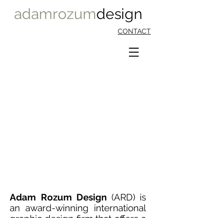
adamrozum
design
CONTACT
WALTON_LOGO_PROGRAM
1/5
Adam Rozum Design
(ARD) is
an award-winning international