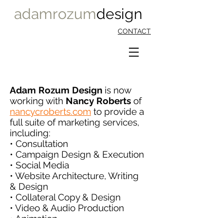
adamrozum
design
CONTACT
Adam Rozum Design
is now
working with
Nancy Roberts
of
nancycroberts.com
to provide a
full suite of marketing services,
including:
• Consultation
• Campaign Design & Execution
• Social Media
• Website Architecture, Writing
& Design
• Collateral Copy & Design
• Video & Audio Production