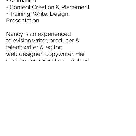
• Animation
• Content Creation & Placement
• Training: Write, Design,
Presentation
Nancy is an experienced
television writer, producer &
talent; writer & editor;
web designer; copywriter. Her
passion and expertise is getting
and telling The Story.